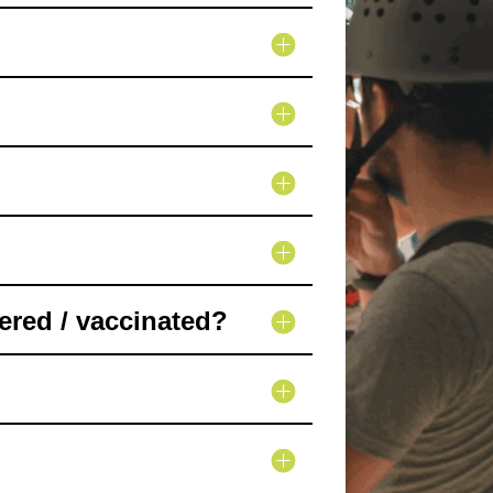
ered / vaccinated?