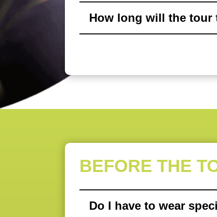
How long will the tour
BEFORE THE T
Do I have to wear speci