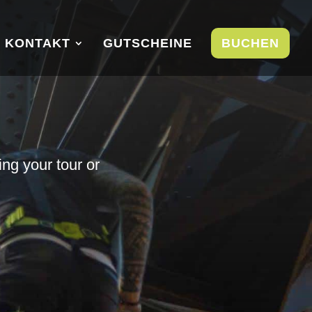
KONTAKT
GUTSCHEINE
BUCHEN
ing your tour or
u