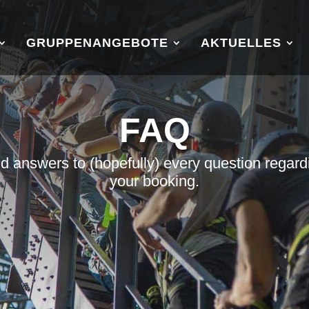
GRUPPENANGEBOTE
AKTUELLES
FAQ
nd answers to (hopefully) every question regard
your booking.
u
u