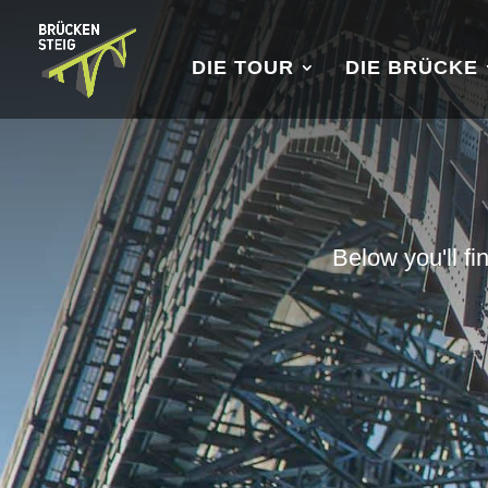
DIE TOUR
DIE BRÜCKE
Below you'll fi
u