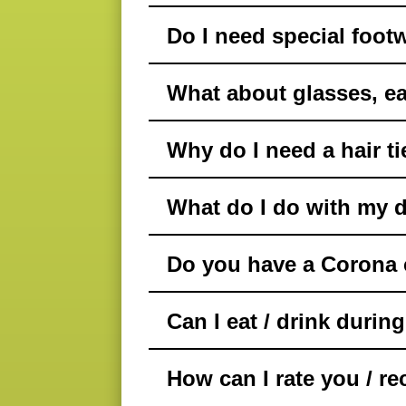
Do I need special foot
What about glasses, ea
Why do I need a hair ti
What do I do with my d
Do you have a Corona c
Can I eat / drink durin
How can I rate you / 