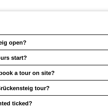
eig open?
urs start?
book a tour on site?
Brückensteig tour?
ted ticked?