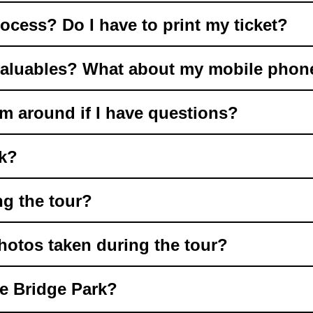
ocess? Do I have to print my ticket?
valuables? What about my mobile phon
m around if I have questions?
rk?
ng the tour?
hotos taken during the tour?
he Bridge Park?