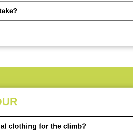
 take?
OUR
al clothing for the climb?