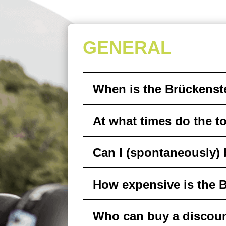
GENERAL
When is the Brückenst
At what times do the to
Can I (spontaneously) 
How expensive is the 
Who can buy a discoun