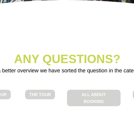
;
BEFORE THE
THE TOUR
TOUR
ANY QUESTIONS?
 better overview we have sorted the question in the cate
OUR
THE TOUR
ALL ABOUT
BOOKING