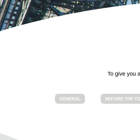
GENERAL
To give you a
GENERAL
BEFORE THE T