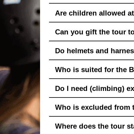
Are children allowed a
Can you gift the tour 
Do helmets and harnes
Who is suited for the 
Do I need (climbing) e
Who is excluded from 
Where does the tour st