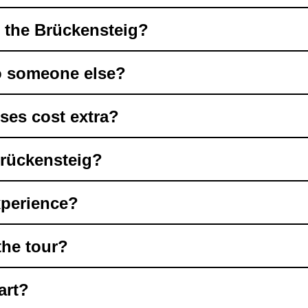
t the Brückensteig?
to someone else?
ses cost extra?
Brückensteig?
xperience?
the tour?
art?