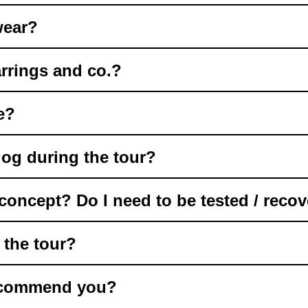
wear?
rrings and co.?
e?
og during the tour?
oncept? Do I need to be tested / recov
g the tour?
recommend you?