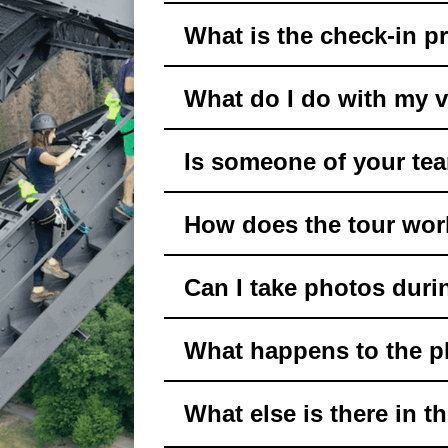
What is the check-in pr
What do I do with my 
Is someone of your tea
How does the tour wo
Can I take photos duri
What happens to the p
What else is there in t