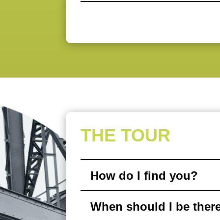
THE TOUR
How do I find you?
When should I be ther