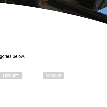
ALL ABOUT
BOOKING
gories below.
SECURITY
VARIOUS